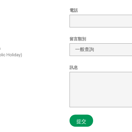
姓
*
電話
名
電
電
郵
話
地
L
址
a
姓
留言類別
y
名
o
m
u
lic Holiday)
t
訊息
提交