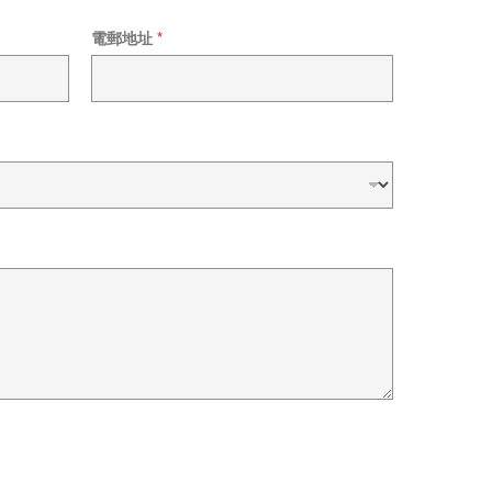
電郵地址
*