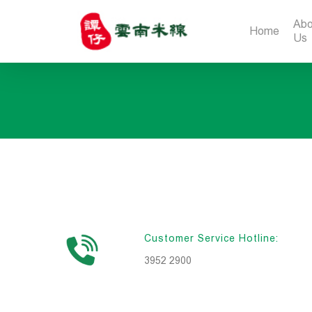
Abo
Home
Us
Customer Service Hotline:
3952 2900