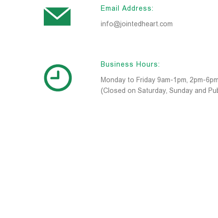
Email Address:
info@jointedheart.com
Business Hours:
Monday to Friday 9am-1pm, 2pm-6p
(Closed on Saturday, Sunday and Pub