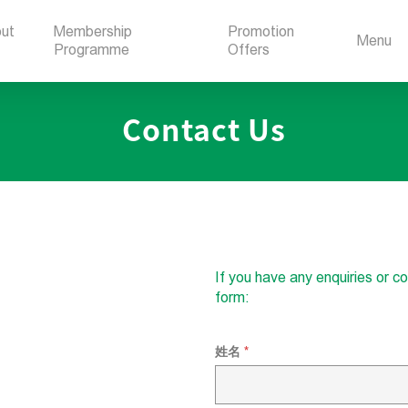
ut
Membership
Promotion
Menu
Programme
Offers
Contact Us
If you have any enquiries or 
form:
姓名
*