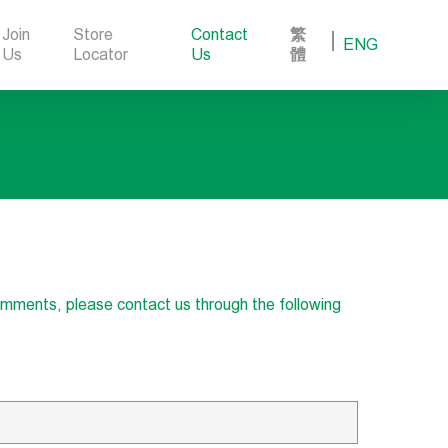
Join
Store
Contact
繁
ENG
Us
Locator
Us
體
comments, please contact us through the following