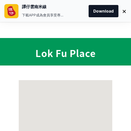
譚仔雲南米線
×
Download
下載APP成為會員享受專屬禮遇
Lok Fu Place