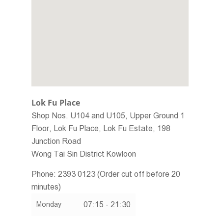
Home
About Us
Social Responsibility
Membership Programme
Promotion Offers
Menu
Lok Fu Place
Join Us
Shop Nos. U104 and U105, Upper Ground 1
Floor, Lok Fu Place, Lok Fu Estate, 198
Store Locator
Junction Road
Contact Us
Wong Tai Sin District
Kowloon
繁體
Phone:
2393 0123 (Order cut off before 20
minutes)
ENG
07:15 - 21:30
Monday