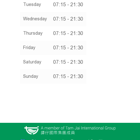
07:15 - 21:30
Tuesday
07:15 - 21:30
Wednesday
07:15 - 21:30
Thursday
07:15 - 21:30
Friday
07:15 - 21:30
Saturday
07:15 - 21:30
Sunday