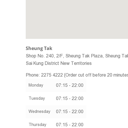
Sheung Tak
Shop No. 240, 2/F, Sheung Tak Plaza, Sheung Tak
Sai Kung District
New Territories
Phone:
2275 4222 (Order cut off before 20 minute
07:15 - 22:00
Monday
07:15 - 22:00
Tuesday
07:15 - 22:00
Wednesday
07:15 - 22:00
Thursday