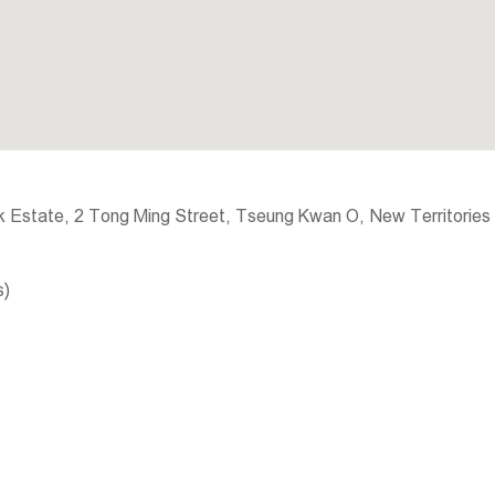
 Estate, 2 Tong Ming Street, Tseung Kwan O, New Territories
s)