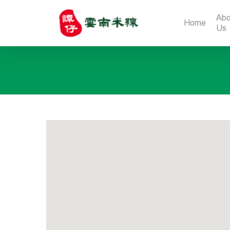
Abo
Home
Us