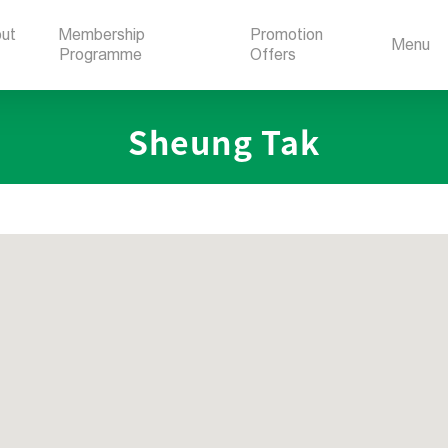
ut
Membership
Promotion
Menu
Programme
Offers
Sheung Tak