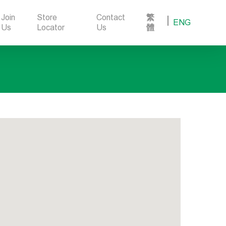
Join
Store
Contact
繁
ENG
Us
Locator
Us
體