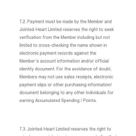
7.2. Payment must be made by the Member and
Jointed-Heart Limited reserves the right to seek
verification from the Member including but not
limited to cross-checking the name shown in
electronic payment records against the
Member’s account information and/or official
identity document. For the avoidance of doubt,
Members may not use sales receipts, electronic
payment slips or other purchasing information/
document belonging to any other individuals for
earning Accumulated Spending / Points.
7.3. Jointed-Heart Limited reserves the right to