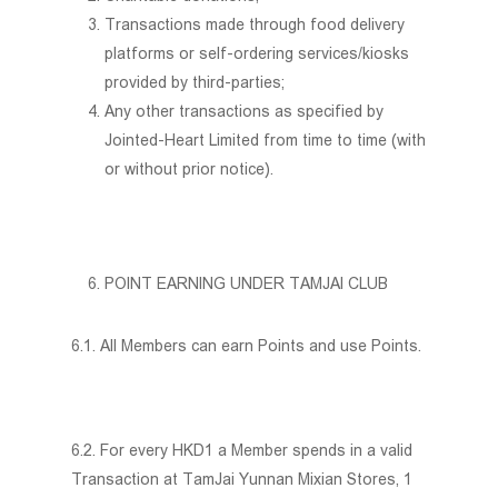
Transactions made through food delivery
platforms or self-ordering services/kiosks
provided by third-parties;
Any other transactions as specified by
Jointed-Heart Limited from time to time (with
or without prior notice).
Home
POINT EARNING UNDER TAMJAI CLUB
About Us
Social Responsibility
Membership Programme
6.1. All Members can earn Points and use Points.
Promotion Offers
Menu
6.2. For every HKD1 a Member spends in a valid
Join Us
Transaction at TamJai Yunnan Mixian Stores, 1