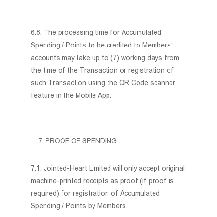
6.8. The processing time for Accumulated
Spending / Points to be credited to Members’
accounts may take up to (7) working days from
the time of the Transaction or registration of
such Transaction using the QR Code scanner
feature in the Mobile App.
PROOF OF SPENDING
7.1. Jointed-Heart Limited will only accept original
machine-printed receipts as proof (if proof is
required) for registration of Accumulated
Spending / Points by Members.