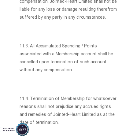
compensation. Jointed-Heart Limited shall not be
liable for any loss or damage resulting therefrom
suffered by any party in any circumstances.
11.3. All Accumulated Spending / Points
associated with a Membership account shall be
cancelled upon termination of such account
without any compensation.
11.4. Termination of Membership for whatsoever
reasons shall not prejudice any accrued rights
and remedies of Jointed-Heart Limited as at the
date of termination.