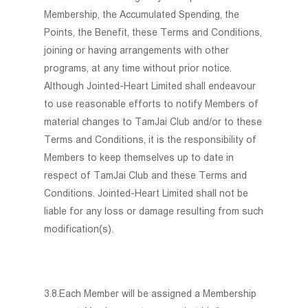
Membership, the Accumulated Spending, the
Points, the Benefit, these Terms and Conditions,
joining or having arrangements with other
programs, at any time without prior notice.
Although Jointed-Heart Limited shall endeavour
to use reasonable efforts to notify Members of
material changes to TamJai Club and/or to these
Terms and Conditions, it is the responsibility of
Members to keep themselves up to date in
respect of TamJai Club and these Terms and
Conditions. Jointed-Heart Limited shall not be
liable for any loss or damage resulting from such
modification(s).
3.8.Each Member will be assigned a Membership