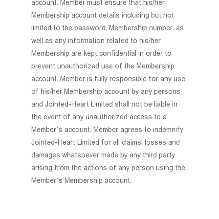
account. Member must ensure that his/her
Membership account details including but not
limited to the password, Membership number, as
well as any information related to his/her
Membership are kept confidential in order to
prevent unauthorized use of the Membership
account. Member is fully responsible for any use
of his/her Membership account by any persons,
and Jointed-Heart Limited shall not be liable in
the event of any unauthorized access to a
Member’s account. Member agrees to indemnify
Jointed-Heart Limited for all claims, losses and
damages whatsoever made by any third party
arising from the actions of any person using the
Member’s Membership account.