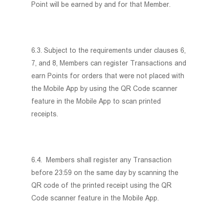
Point will be earned by and for that Member.
Store Locator
Contact Us
繁體
6.3. Subject to the requirements under clauses 6,
7, and 8, Members can register Transactions and
ENG
earn Points for orders that were not placed with
the Mobile App by using the QR Code scanner
feature in the Mobile App to scan printed
receipts.
6.4. Members shall register any Transaction
before 23:59 on the same day by scanning the
QR code of the printed receipt using the QR
Code scanner feature in the Mobile App.