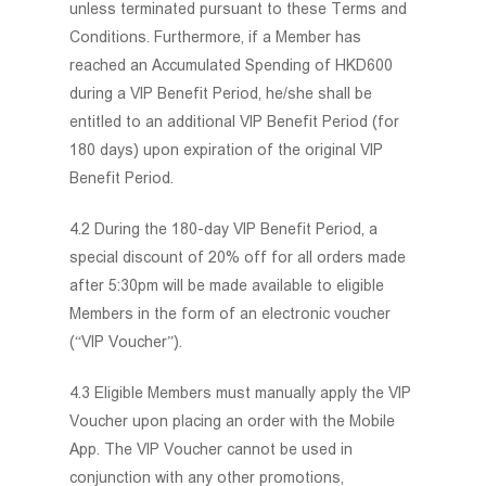
unless terminated pursuant to these Terms and
Conditions. Furthermore, if a Member has
reached an Accumulated Spending of HKD600
during a VIP Benefit Period, he/she shall be
entitled to an additional VIP Benefit Period (for
180 days) upon expiration of the original VIP
Benefit Period.
4.2 During the 180-day VIP Benefit Period, a
special discount of 20% off for all orders made
after 5:30pm will be made available to eligible
Members in the form of an electronic voucher
(“VIP Voucher”).
4.3 Eligible Members must manually apply the VIP
Voucher upon placing an order with the Mobile
App. The VIP Voucher cannot be used in
conjunction with any other promotions,