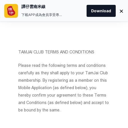
譚仔雲南米線
×
Download
下載APP成為會員享受專屬禮遇
TAMJAI CLUB TERMS AND CONDITIONS
Please read the following terms and conditions
carefully as they shall apply to your TamJai Club
membership. By registering as a member on this
Mobile Application (as defined below), you
hereby confirm your agreement to these Terms
and Conditions (as defined below) and accept to
be bound by the same.