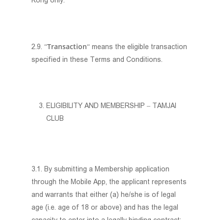
Kong only.
Transaction
2.9. “
“ means the eligible transaction
specified in these Terms and Conditions.
ELIGIBILITY AND MEMBERSHIP – TAMJAI
CLUB
3.1. By submitting a Membership application
through the Mobile App, the applicant represents
and warrants that either (a) he/she is of legal
age (i.e. age of 18 or above) and has the legal