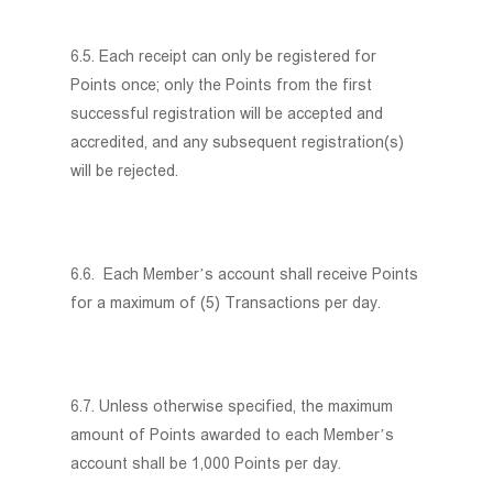
6.5. Each receipt can only be registered for
Points once; only the Points from the first
successful registration will be accepted and
accredited, and any subsequent registration(s)
will be rejected.
6.6. Each Member’s account shall receive Points
for a maximum of (5) Transactions per day.
6.7. Unless otherwise specified, the maximum
amount of Points awarded to each Member’s
account shall be 1,000 Points per day.