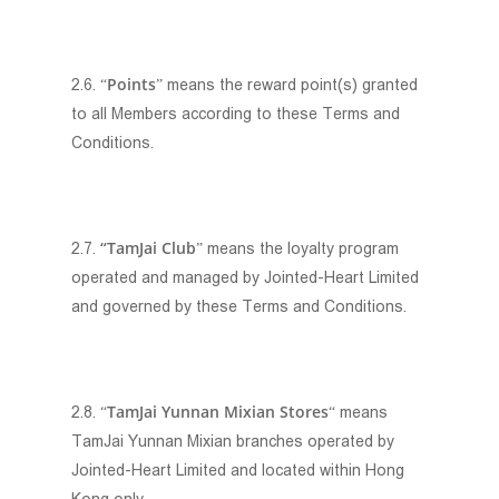
Points
2.6. “
” means the reward point(s) granted
to all Members according to these Terms and
Conditions.
“TamJai Club
2.7.
” means the loyalty program
operated and managed by Jointed-Heart Limited
and governed by these Terms and Conditions.
TamJai Yunnan Mixian Stores
2.8. “
“ means
TamJai Yunnan Mixian branches operated by
Jointed-Heart Limited and located within Hong