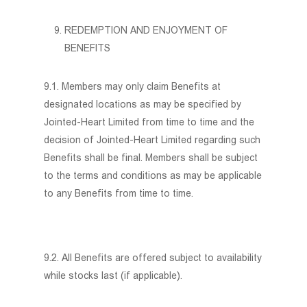
REDEMPTION AND ENJOYMENT OF
BENEFITS
9.1. Members may only claim Benefits at
designated locations as may be specified by
Jointed-Heart Limited from time to time and the
decision of Jointed-Heart Limited regarding such
Benefits shall be final. Members shall be subject
to the terms and conditions as may be applicable
to any Benefits from time to time.
9.2. All Benefits are offered subject to availability
while stocks last (if applicable).