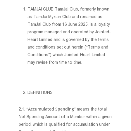
TAMJAI CLUB TamJai Club, formerly known
as TamJai Myxian Club and renamed as
TamJai Club from 16 June 2025, is a loyalty
program managed and operated by Jointed-
Heart Limited and is governed by the terms
and conditions set out herein (“Terms and
Conditions”) which Jointed-Heart Limited
may revise from time to time.
DEFINITIONS
Accumulated Spending
2.1. “
” means the total
Net Spending Amount of a Member within a given
period, which is qualified for accumulation under