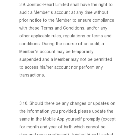
3.9. Jointed-Heart Limited shall have the right to
audit a Member’s account at any time without
prior notice to the Member to ensure compliance
with these Terms and Conditions, and/or any
other applicable rules, regulations or terms and
conditions. During the course of an audit, a
Member’s account may be temporarily
suspended and a Member may not be permitted
to access his/her account nor perform any
transactions.
3.10. Should there be any changes or updates on
the information you provided, please update the
same in the Mobile App yourself promptly (except
for month and year of birth which cannot be
changed once confirmed). Jointed-Heart Limited