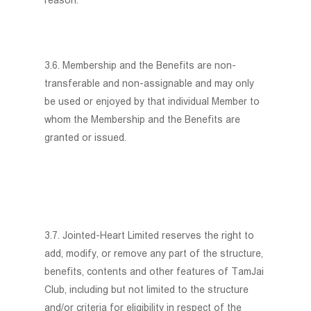
reason.
3.6. Membership and the Benefits are non-
transferable and non-assignable and may only
be used or enjoyed by that individual Member to
whom the Membership and the Benefits are
granted or issued.
3.7. Jointed-Heart Limited reserves the right to
add, modify, or remove any part of the structure,
benefits, contents and other features of TamJai
Club, including but not limited to the structure
and/or criteria for eligibility in respect of the