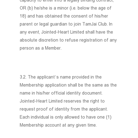
capacity to enter into a legally binding contract;
OR (b) he/she is a minor (i.e. below the age of
18) and has obtained the consent of his/her
parent or legal guardian to join TamJai Club. In
any event, Jointed-Heart Limited shall have the
absolute discretion to refuse registration of any
person as a Member.
3.2. The applicant’s name provided in the
Membership application shall be the same as the
name in his/her official identity document.
Jointed-Heart Limited reserves the right to
request proof of identity from the applicant.
Each individual is only allowed to have one (1)
Membership account at any given time.