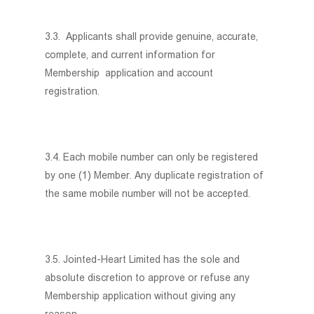
3.3. Applicants shall provide genuine, accurate,
complete, and current information for
Membership application and account
registration.
3.4. Each mobile number can only be registered
by one (1) Member. Any duplicate registration of
the same mobile number will not be accepted.
3.5. Jointed-Heart Limited has the sole and
absolute discretion to approve or refuse any
Membership application without giving any