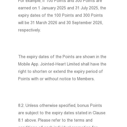
For example, if 100 Points and 300 Points are
earned on 1 January 2025 and 31 July 2025, the
expiry dates of the 100 Points and 300 Points
will be 31 March 2026 and 30 September 2026,
respectively.
The expiry dates of the Points are shown in the
Mobile App. Jointed-Heart Limited shall have the
right to shorten or extend the expiry period of
Points with or without notice to Members.
8.2. Unless otherwise specified, bonus Points
are subject to the expiry dates stated in Clause
8.1 above. Please refer to the terms and