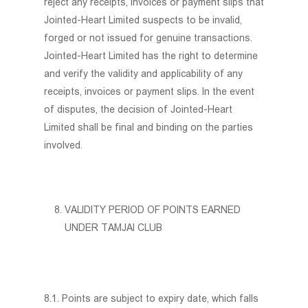
reject any receipts, invoices or payment slips that
Jointed-Heart Limited suspects to be invalid,
forged or not issued for genuine transactions.
Jointed-Heart Limited has the right to determine
and verify the validity and applicability of any
receipts, invoices or payment slips. In the event
of disputes, the decision of Jointed-Heart
Limited shall be final and binding on the parties
involved.
VALIDITY PERIOD OF POINTS EARNED
UNDER TAMJAI CLUB
8.1. Points are subject to expiry date, which falls