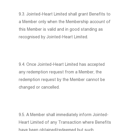
9.3. Jointed-Heart Limited shall grant Benefits to
a Member only when the Membership account of
this Member is valid and in good standing as
recognised by Jointed-Heart Limited.
9.4. Once Jointed-Heart Limited has accepted
any redemption request from a Member, the
redemption request by the Member cannot be
changed or cancelled.
9.5. A Member shall immediately inform Jointed-
Heart Limited of any Transaction where Benefits
have been obtained/redeemed but such