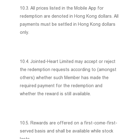
10.3. All prices listed in the Mobile App for
redemption are denoted in Hong Kong dollars. All
payments must be settled in Hong Kong dollars
only.
10.4. Jointed-Heart Limited may accept or reject
the redemption requests according to (amongst
others) whether such Member has made the
required payment for the redemption and
whether the reward is still available.
10.5. Rewards are offered on a first-come-first-
served basis and shall be available while stock