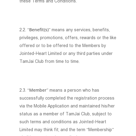
these Terms and Conditions.
Benefit(s)
2.2. “
” means any services, benefits,
privileges, promotions, offers, rewards or the like
offered or to be offered to the Members by
Jointed-Heart Limited or any third parties under
TamJai Club from time to time.
Member
2.3. “
” means a person who has
successfully completed the registration process
via the Mobile Application and maintained his/her
status as a member of TamJai Club, subject to
such terms and conditions as Jointed-Heart
Limited may think fit; and the term “Membership”