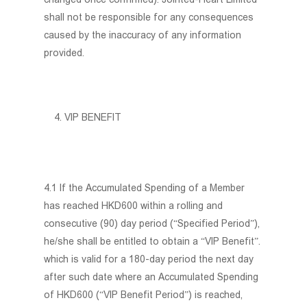
shall not be responsible for any consequences
caused by the inaccuracy of any information
provided.
VIP BENEFIT
4.1 If the Accumulated Spending of a Member
has reached HKD600 within a rolling and
consecutive (90) day period (“Specified Period”),
he/she shall be entitled to obtain a “VIP Benefit”.
which is valid for a 180-day period the next day
after such date where an Accumulated Spending
of HKD600 (“VIP Benefit Period”) is reached,