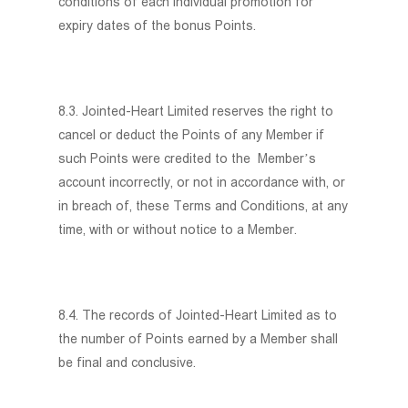
conditions of each individual promotion for
expiry dates of the bonus Points.
8.3. Jointed-Heart Limited reserves the right to
cancel or deduct the Points of any Member if
such Points were credited to the Member’s
account incorrectly, or not in accordance with, or
in breach of, these Terms and Conditions, at any
time, with or without notice to a Member.
8.4. The records of Jointed-Heart Limited as to
the number of Points earned by a Member shall
be final and conclusive.