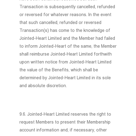
Transaction is subsequently cancelled, refunded
or reversed for whatever reasons. In the event
that such cancelled, refunded or reversed
Transaction(s) has come to the knowledge of
Jointed-Heart Limited and the Member had failed
to inform Jointed-Heart of the same, the Member
shall reimburse Jointed-Heart Limited forthwith
upon written notice from Jointed-Heart Limited
the value of the Benefits, which shall be
determined by Jointed-Heart Limited in its sole
and absolute discretion.
9.6. Jointed-Heart Limited reserves the right to
request Members to present their Membership
account information and, if necessary, other