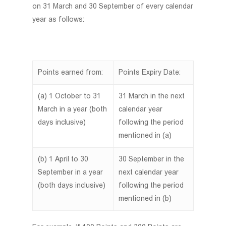
on 31 March and 30 September of every calendar
year as follows:
Points earned from:
Points Expiry Date:
(a) 1 October to 31
31 March in the next
March in a year (both
calendar year
days inclusive)
following the period
mentioned in (a)
(b) 1 April to 30
30 September in the
September in a year
next calendar year
(both days inclusive)
following the period
mentioned in (b)