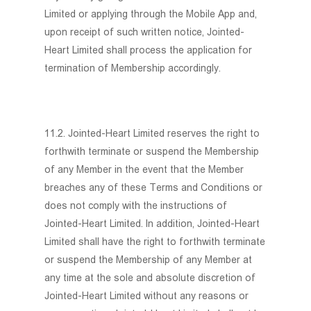
Limited or applying through the Mobile App and,
upon receipt of such written notice, Jointed-
Heart Limited shall process the application for
termination of Membership accordingly.
11.2. Jointed-Heart Limited reserves the right to
forthwith terminate or suspend the Membership
of any Member in the event that the Member
breaches any of these Terms and Conditions or
does not comply with the instructions of
Jointed-Heart Limited. In addition, Jointed-Heart
Limited shall have the right to forthwith terminate
or suspend the Membership of any Member at
any time at the sole and absolute discretion of
Jointed-Heart Limited without any reasons or