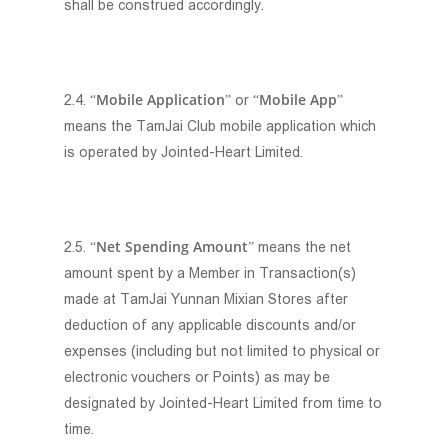
shall be construed accordingly.
Mobile Application
Mobile App
2.4. “
” or “
”
means the TamJai Club mobile application which
is operated by Jointed-Heart Limited.
Net Spending Amount
2.5. “
” means the net
amount spent by a Member in Transaction(s)
made at TamJai Yunnan Mixian Stores after
deduction of any applicable discounts and/or
expenses (including but not limited to physical or
electronic vouchers or Points) as may be
designated by Jointed-Heart Limited from time to
time.