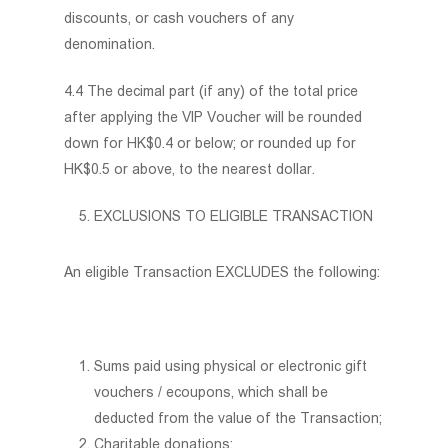
discounts, or cash vouchers of any
denomination.
4.4 The decimal part (if any) of the total price
after applying the VIP Voucher will be rounded
down for HK$0.4 or below; or rounded up for
HK$0.5 or above, to the nearest dollar.
EXCLUSIONS TO ELIGIBLE TRANSACTION
An eligible Transaction EXCLUDES the following:
Sums paid using physical or electronic gift
vouchers / ecoupons, which shall be
deducted from the value of the Transaction;
Charitable donations;