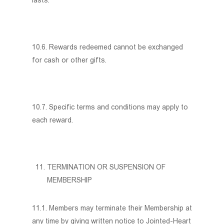
lasts.
10.6. Rewards redeemed cannot be exchanged
for cash or other gifts.
10.7. Specific terms and conditions may apply to
each reward.
TERMINATION OR SUSPENSION OF
MEMBERSHIP
11.1. Members may terminate their Membership at
any time by giving written notice to Jointed-Heart