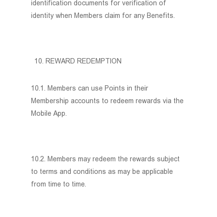
identification documents for verification of
identity when Members claim for any Benefits.
REWARD REDEMPTION
10.1. Members can use Points in their
Membership accounts to redeem rewards via the
Mobile App.
10.2. Members may redeem the rewards subject
to terms and conditions as may be applicable
from time to time.