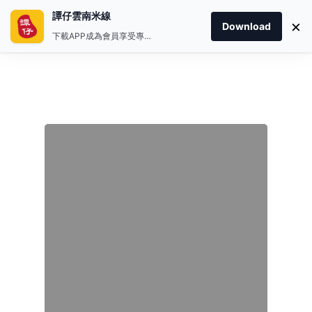
譚仔雲南米線
×
Download
下載APP成為會員享受專屬禮遇