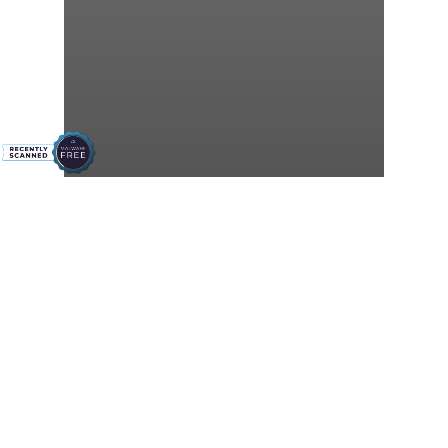
Central