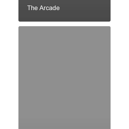
The Arcade
Home
About Us
Social Responsibility
Membership Programme
Promotion Offers