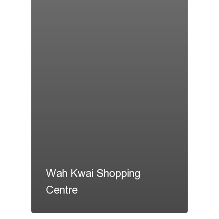
Wah Kwai Shopping
Centre